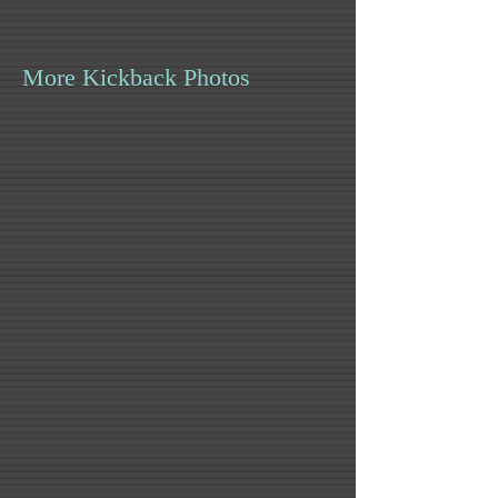
More Kickback Photos