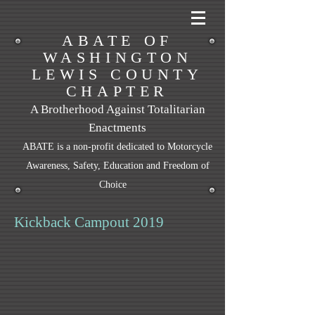
ABATE OF
WASHINGTON
LEWIS COUNTY
CHAPTER
A Brotherhood Against Totalitarian
Enactments
ABATE is a non-profit dedicated to Motorcycle
Awareness, Safety, Education and Freedom of
Choice
Kickback Campout 2019