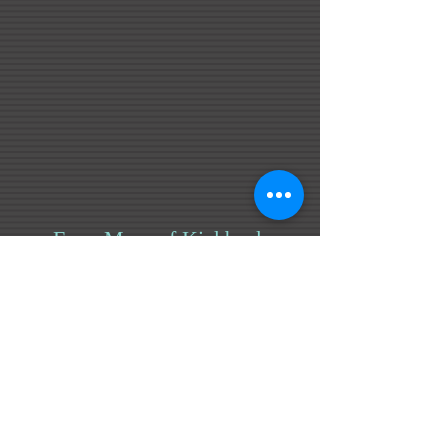
Even More of Kickback